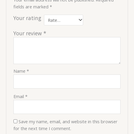
fields are marked
*
Your rating
Your review
*
Name
*
Email
*
Save my name, email, and website in this browser
for the next time I comment.