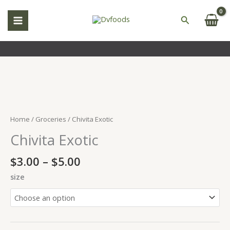
Skip
to
Search
content
Price
Chivita
range:
Exotic
$3.00
quantity
Home
/
Groceries
/ Chivita Exotic
through
Chivita Exotic
$5.00
$
3.00
–
$
5.00
size