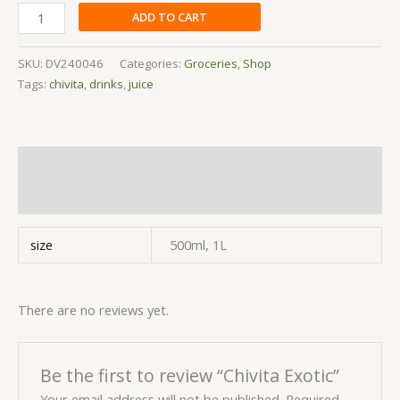
ADD TO CART
SKU:
DV240046
Categories:
Groceries
,
Shop
Tags:
chivita
,
drinks
,
juice
Additional information
Reviews (0)
size
500ml, 1L
There are no reviews yet.
Be the first to review “Chivita Exotic”
Your email address will not be published.
Required