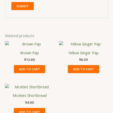
Related products
Brown Pap
Yellow Ginger Pap
$
12.60
$
6.30
ADD TO CART
ADD TO CART
Mcvities Shortbread
$
4.00
ADD TO CART