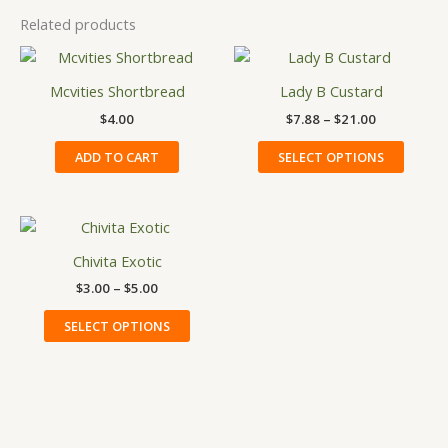
Related products
Price
This
range:
produ
$7.88
Mcvities Shortbread
Lady B Custard
has
through
$
4.00
$
7.88
–
$
21.00
$21.00
multip
variant
ADD TO CART
SELECT OPTIONS
The
option
may
Price
This
be
range:
product
$3.00
Chivita Exotic
chose
has
through
on
$
3.00
–
$
5.00
$5.00
multiple
the
variants.
SELECT OPTIONS
produ
The
page
options
may
be
chosen