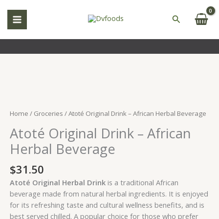
Skip
to
Search
content
Atoté
Original
Drink
Home
/
Groceries
/ Atoté Original Drink – African Herbal Beverage
–
Atoté Original Drink – African
African
Herbal
Herbal Beverage
Beverage
quantity
$
31.50
Atoté Original Herbal Drink
is a traditional African
beverage made from natural herbal ingredients. It is enjoyed
for its refreshing taste and cultural wellness benefits, and is
best served chilled. A popular choice for those who prefer