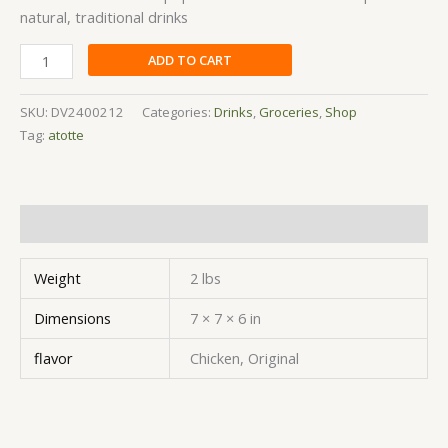
natural, traditional drinks
ADD TO CART
SKU:
DV2400212
Categories:
Drinks
,
Groceries
,
Shop
Tag:
atotte
Additional information
Weight
2 lbs
Dimensions
7 × 7 × 6 in
flavor
Chicken, Original