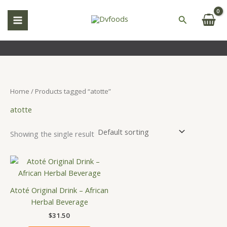
Skip
S
to
Search
e
content
a
r
c
h
Home
/ Products tagged “atotte”
atotte
Showing the single result
Atoté Original Drink – African
Herbal Beverage
$
31.50