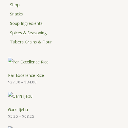
Shop
Snacks
Soup Ingredients
Spices & Seasoning
Tubers,Grains & Flour
P
r
i
c
Par Excellence Rice
e
$
27.30
–
$
84.00
r
a
n
P
g
r
e
i
:
c
Garri Ijebu
$
e
$
5.25
–
$
68.25
2
r
7
a
.