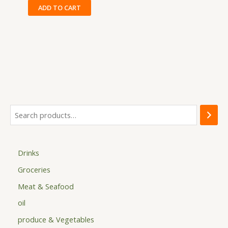
ADD TO CART
Drinks
Groceries
Meat & Seafood
oil
produce & Vegetables