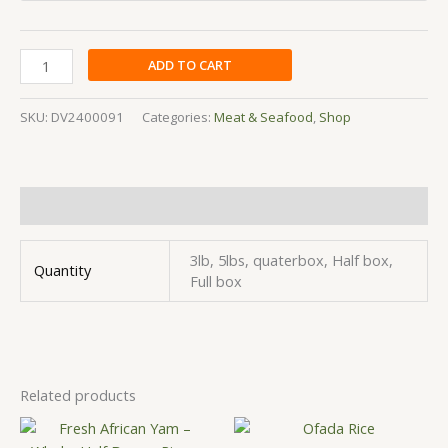
ADD TO CART
SKU:
DV2400091
Categories:
Meat & Seafood
,
Shop
Additional information
3lb, 5lbs, quaterbox, Half box,
Quantity
Full box
Related products
Price
Price
This
This
range:
range: