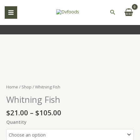
Skip
to
Search
content
Price
Whitning
range:
Fish
$21.00
quantity
through
$105.00
Home
/
Shop
/ Whitning Fish
Whitning Fish
$
21.00
–
$
105.00
Quantity