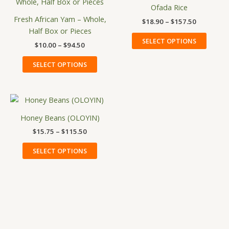
product
produ
$10.00
$18.90
Ofada Rice
has
has
through
through
Fresh African Yam – Whole,
$
18.90
–
$
157.50
$94.50
$157.50
multiple
multip
Half Box or Pieces
variants.
variant
SELECT OPTIONS
$
10.00
–
$
94.50
The
The
options
option
SELECT OPTIONS
may
may
be
be
chosen
chose
Price
This
on
on
range:
product
$15.75
Honey Beans (OLOYIN)
the
the
has
through
product
produ
$
15.75
–
$
115.50
$115.50
multiple
page
page
variants.
SELECT OPTIONS
The
options
may
be
chosen
on
the