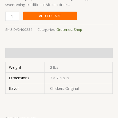
sweetening traditional African drinks.
ADD TO CART
SKU:
DV2400231
Categories:
Groceries
,
Shop
Additional information
Weight
2 lbs
Dimensions
7 × 7 × 6 in
flavor
Chicken, Original