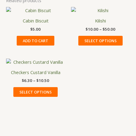
Related products
Price
This
range:
produ
$10.00
Cabin Biscuit
Kilishi
has
through
$
5.00
$
10.00
–
$
50.00
$50.00
multip
variant
ADD TO CART
SELECT OPTIONS
The
option
may
Price
This
be
range:
product
$6.30
Checkers Custard Vanilla
chose
has
through
on
$
6.30
–
$
10.50
$10.50
multiple
the
variants.
SELECT OPTIONS
produ
The
page
options
may
be
chosen
on