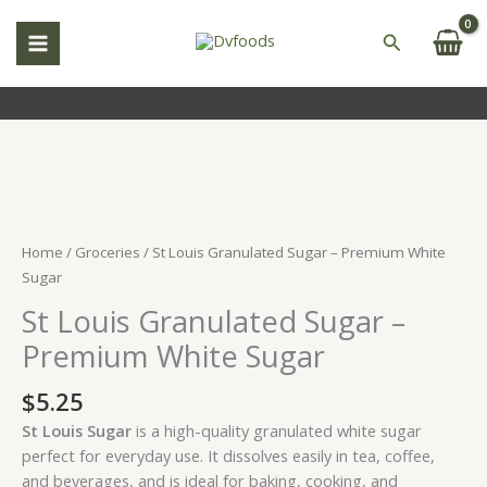
Skip
to
Search
content
St
Louis
Granulated
Home
/
Groceries
/ St Louis Granulated Sugar – Premium White
Sugar
Sugar
–
St Louis Granulated Sugar –
Premium
White
Premium White Sugar
Sugar
quantity
$
5.25
St Louis Sugar
is a high-quality granulated white sugar
perfect for everyday use. It dissolves easily in tea, coffee,
and beverages, and is ideal for baking, cooking, and