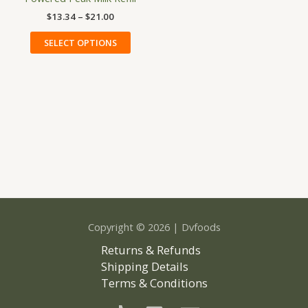
has
through
$
13.34
–
$
21.00
$21.00
multiple
variants.
SELECT OPTIONS
The
options
may
be
chosen
on
the
product
page
Copyright © 2026 | Dvfoods
Returns & Refunds
Shipping Details
Terms & Conditions