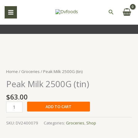
Skip
to
Search
content
Peak
Milk
2500G
Home
/
Groceries
/ Peak Milk 2500G (tin)
(tin)
Peak Milk 2500G (tin)
quantity
$
63.00
ADD TO CART
SKU:
DV2400079
Categories:
Groceries
,
Shop