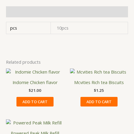
Additional information
pcs
10pcs
Related products
Indomie Chicken flavor
Mcvities Rich tea Biscuits
$
21.00
$
1.25
ADD TO CART
ADD TO CART
Price
This
range:
product
$13.34
Powered Peak Milk Refill