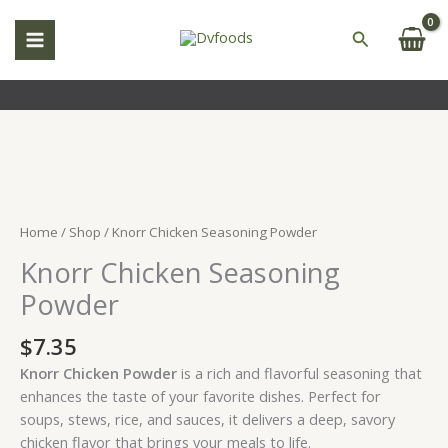
Skip
to
Search
content
Knorr
Chicken
Seasoning
Home
/
Shop
/ Knorr Chicken Seasoning Powder
Powder
Knorr Chicken Seasoning
quantity
Powder
$
7.35
Knorr Chicken Powder
is a rich and flavorful seasoning that
enhances the taste of your favorite dishes. Perfect for
soups, stews, rice, and sauces, it delivers a deep, savory
chicken flavor that brings your meals to life.