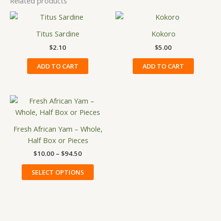
Related products
Titus Sardine
Kokoro
$
2.10
$
5.00
ADD TO CART
ADD TO CART
Price
This
range:
product
$10.00
has
through
Fresh African Yam – Whole,
$94.50
multiple
Half Box or Pieces
variants.
$
10.00
–
$
94.50
The
options
SELECT OPTIONS
may
be
chosen
on