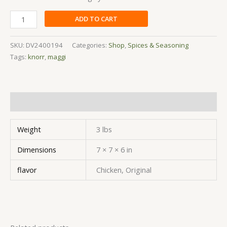
ADD TO CART
SKU:
DV2400194
Categories:
Shop
,
Spices & Seasoning
Tags:
knorr
,
maggi
Additional information
Weight
3 lbs
Dimensions
7 × 7 × 6 in
flavor
Chicken, Original