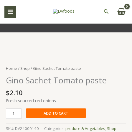
Skip
to
Search
content
Gino
Sachet
Tomato
Home
/
Shop
/ Gino Sachet Tomato paste
paste
Gino Sachet Tomato paste
quantity
$
2.10
Fresh sourced red onions
ADD TO CART
SKU:
DV24000140
Categories:
produce & Vegetables
,
Shop