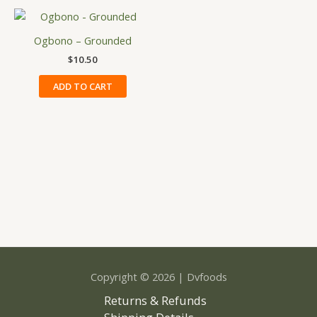
may
be
Ogbono – Grounded
chosen
on
$
10.50
the
ADD TO CART
product
page
Copyright © 2026 | Dvfoods
Returns & Refunds