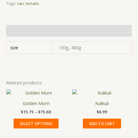
Tags:
can
,
tomato
Additional information
size
150g, 400g
Related products
Price
This
range:
product
$15.75
Golden Morn
Kulikuli
has
through
$
15.75
–
$
75.60
$
6.99
$75.60
multiple
variants.
SELECT OPTIONS
ADD TO CART
The
options