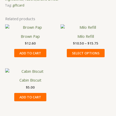
Tag:
giftcard
Related products
Price
This
range:
produ
$10.50
Brown Pap
Milo Refill
has
through
$
12.60
$
10.50
–
$
15.75
$15.75
multip
variant
ADD TO CART
SELECT OPTIONS
The
option
may
be
Cabin Biscuit
chose
on
$
5.00
the
ADD TO CART
produ
page