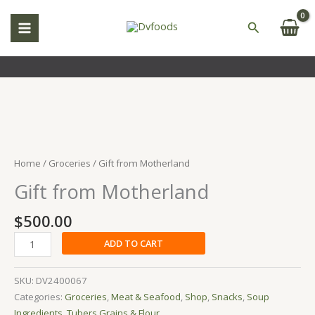
Skip
to
Search
content
Gift
from
Motherland
Home
/
Groceries
/ Gift from Motherland
quantity
Gift from Motherland
$
500.00
ADD TO CART
SKU:
DV2400067
Categories:
Groceries
,
Meat & Seafood
,
Shop
,
Snacks
,
Soup
Ingredients
,
Tubers,Grains & Flour