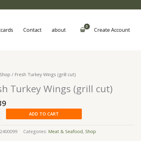
tcards
Contact
about
Create Account
Shop
/ Fresh Turkey Wings (grill cut)
sh Turkey Wings (grill cut)
39
y
ADD TO CART
2400099
Categories:
Meat & Seafood
,
Shop