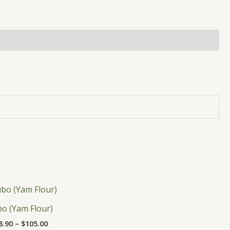
Price
This
range:
product
$18.90
bo (Yam Flour)
has
through
8.90
–
$
105.00
$105.00
multiple