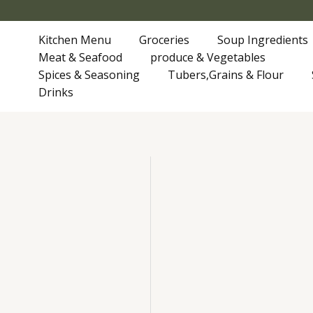
Skip
to
Kitchen Menu
Groceries
Soup Ingredients
content
Meat & Seafood
produce & Vegetables
Spices & Seasoning
Tubers,Grains & Flour
Drinks