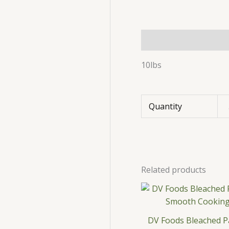
Description
Additio
10lbs
Quantity
Related products
DV Foods Bleached Pa