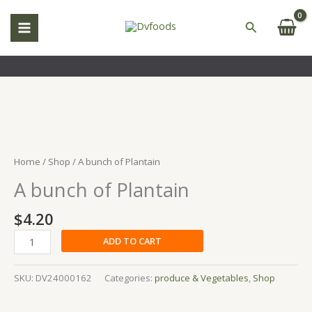
Skip
to
Search
content
A
bunch
of
Home
/
Shop
/ A bunch of Plantain
Plantain
A bunch of Plantain
quantity
$
4.20
ADD TO CART
SKU:
DV24000162
Categories:
produce & Vegetables
,
Shop