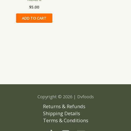
on
$
5.00
the
ADD TO CART
produ
page
Copyright © 2026 | Dvfoods
Returns & Refunds
Shipping Details
Terms & Conditions