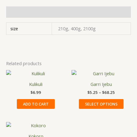
Additional information
size
210g, 400g, 2100g
Related products
Price
This
range:
produ
$5.25
Kulikuli
Garri Ijebu
has
through
$
6.99
$
5.25
–
$
68.25
$68.25
multip
variant
ADD TO CART
SELECT OPTIONS
The
option
may
be
Kokoro
chose