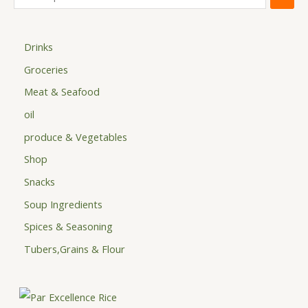
Drinks
Groceries
Meat & Seafood
oil
produce & Vegetables
Shop
Snacks
Soup Ingredients
Spices & Seasoning
Tubers,Grains & Flour
P
r