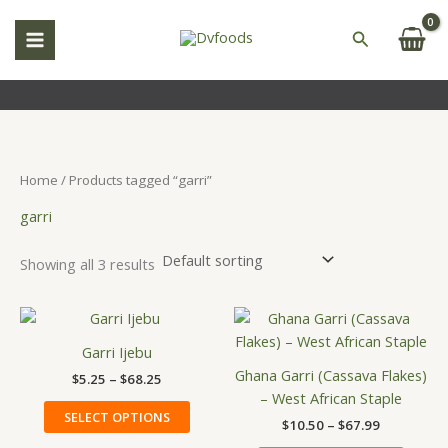
Skip
S
to
Search
e
content
a
r
c
h
Home
/ Products tagged “garri”
garri
Showing all 3 results
Price
Price
This
This
range:
range:
product
produ
$5.25
$10.50
Garri Ijebu
has
has
through
through
Ghana Garri (Cassava Flakes)
$
5.25
–
$
68.25
$68.25
$67.99
multiple
multip
– West African Staple
variants.
variant
SELECT OPTIONS
$
10.50
–
$
67.99
The
The