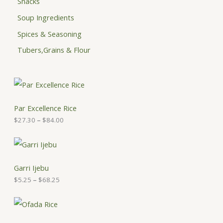
Snacks
Soup Ingredients
Spices & Seasoning
Tubers,Grains & Flour
P
r
i
c
Par Excellence Rice
e
$
27.30
–
$
84.00
r
a
n
P
g
r
e
i
:
c
Garri Ijebu
$
e
$
5.25
–
$
68.25
2
r
7
a
.
n
P
3
g
r
0
e
i