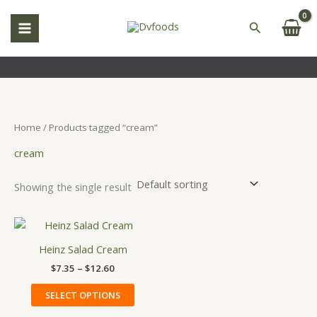
Skip
S
to
Search
e
content
a
r
c
h
Home
/ Products tagged “cream”
cream
Showing the single result
Price
This
range:
product
$7.35
Heinz Salad Cream
has
through
$
7.35
–
$
12.60
$12.60
multiple
variants.
SELECT OPTIONS
The