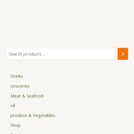
options
may
be
chosen
on
the
product
page
Drinks
Groceries
Meat & Seafood
oil
produce & Vegetables
Shop